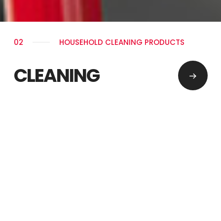
02
HOUSEHOLD CLEANING PRODUCTS
CLEANING
PERMANENT SOLUTIONS
PRODUCT GROUPS